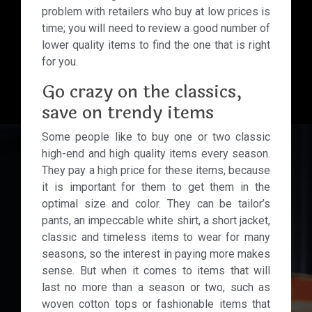
problem with retailers who buy at low prices is
time; you will need to review a good number of
lower quality items to find the one that is right
for you.
Go crazy on the classics,
save on trendy items
Some people like to buy one or two classic
high-end and high quality items every season.
They pay a high price for these items, because
it is important for them to get them in the
optimal size and color. They can be tailor’s
pants, an impeccable white shirt, a short jacket,
classic and timeless items to wear for many
seasons, so the interest in paying more makes
sense. But when it comes to items that will
last no more than a season or two, such as
woven cotton tops or fashionable items that