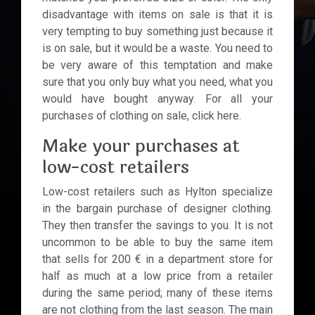
disadvantage with items on sale is that it is
very tempting to buy something just because it
is on sale, but it would be a waste. You need to
be very aware of this temptation and make
sure that you only buy what you need, what you
would have bought anyway. For all your
purchases of clothing on sale, click here.
Make your purchases at
low-cost retailers
Low-cost retailers such as Hylton specialize
in the bargain purchase of designer clothing.
They then transfer the savings to you. It is not
uncommon to be able to buy the same item
that sells for 200 € in a department store for
half as much at a low price from a retailer
during the same period; many of these items
are not clothing from the last season. The main