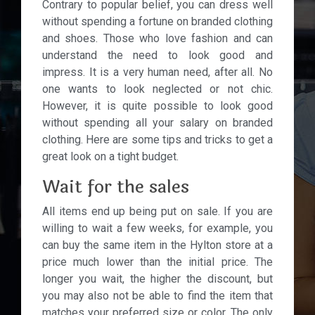
Contrary to popular belief, you can dress well
without spending a fortune on branded clothing
and shoes. Those who love fashion and can
understand the need to look good and
impress. It is a very human need, after all. No
one wants to look neglected or not chic.
However, it is quite possible to look good
without spending all your salary on branded
clothing. Here are some tips and tricks to get a
great look on a tight budget.
Wait for the sales
All items end up being put on sale. If you are
willing to wait a few weeks, for example, you
can buy the same item in the Hylton store at a
price much lower than the initial price. The
longer you wait, the higher the discount, but
you may also not be able to find the item that
matches your preferred size or color. The only