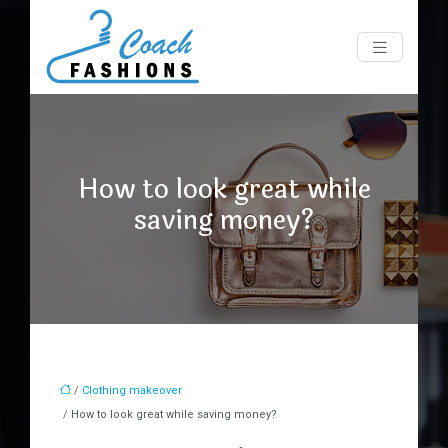
How to look great while
saving money?
/
Clothing makeover
/ How to look great while saving money?