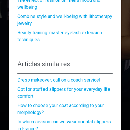
The effect of fashion on men’s mood and
wellbeing
Combine style and well-being with lithotherapy
jewelry
Beauty training: master eyelash extension
techniques
Articles similaires
Dress makeover: call on a coach service!
Opt for stuffed slippers for your everyday life
comfort
How to choose your coat according to your
morphology?
In which season can we wear oriental slippers
in France?