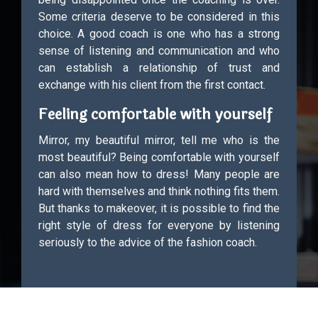
Some criteria deserve to be considered in this
choice. A good coach is one who has a strong
sense of listening and communication and who
can establish a relationship of trust and
exchange with his client from the first contact.
Feeling comfortable with yourself
Mirror, my beautiful mirror, tell me who is the
most beautiful? Being comfortable with yourself
can also mean how to dress! Many people are
hard with themselves and think nothing fits them.
But thanks to makeover, it is possible to find the
right style of dress for everyone by listening
seriously to the advice of the fashion coach.