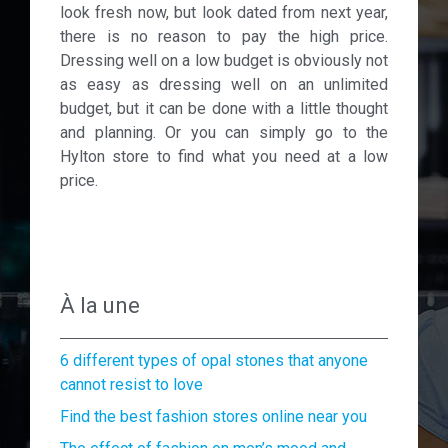
look fresh now, but look dated from next year,
there is no reason to pay the high price.
Dressing well on a low budget is obviously not
as easy as dressing well on an unlimited
budget, but it can be done with a little thought
and planning. Or you can simply go to the
Hylton store to find what you need at a low
price.
À la une
6 different types of opal stones that anyone
cannot resist to love
Find the best fashion stores online near you