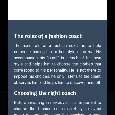
The roles of a fashion coach
The main role of a fashion coach is to help
someone finding his or her style of dress. He
accompanies his “pupil” in search of his own
style and helps him to choose the clothes that
correspond to his personality. He is not there to
impose his choices, he only listens to the client,
observes him and helps him to discover himself.
Choosing the right coach
Before investing in makeover, it is important to
choose the fashion coach carefully to avoid
being disappointed once the coaching is over.