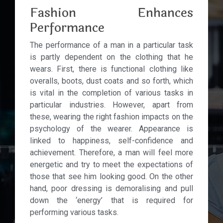
Fashion Enhances
Performance
The performance of a man in a particular task
is partly dependent on the clothing that he
wears. First, there is functional clothing like
overalls, boots, dust coats and so forth, which
is vital in the completion of various tasks in
particular industries. However, apart from
these, wearing the right fashion impacts on the
psychology of the wearer. Appearance is
linked to happiness, self-confidence and
achievement. Therefore, a man will feel more
energetic and try to meet the expectations of
those that see him looking good. On the other
hand, poor dressing is demoralising and pull
down the ‘energy’ that is required for
performing various tasks.