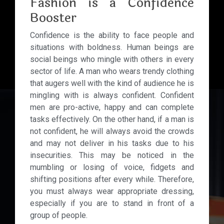
Fashion is a Confidence
Booster
Confidence is the ability to face people and
situations with boldness. Human beings are
social beings who mingle with others in every
sector of life. A man who wears trendy clothing
that augers well with the kind of audience he is
mingling with is always confident. Confident
men are pro-active, happy and can complete
tasks effectively. On the other hand, if a man is
not confident, he will always avoid the crowds
and may not deliver in his tasks due to his
insecurities. This may be noticed in the
mumbling or losing of voice, fidgets and
shifting positions after every while. Therefore,
you must always wear appropriate dressing,
especially if you are to stand in front of a
group of people.