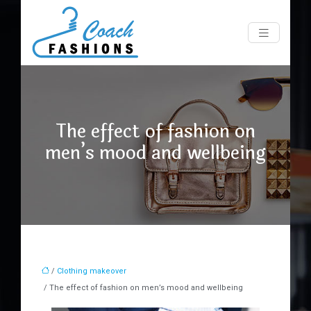
The effect of fashion on
men’s mood and wellbeing
/
Clothing makeover
/ The effect of fashion on men’s mood and wellbeing