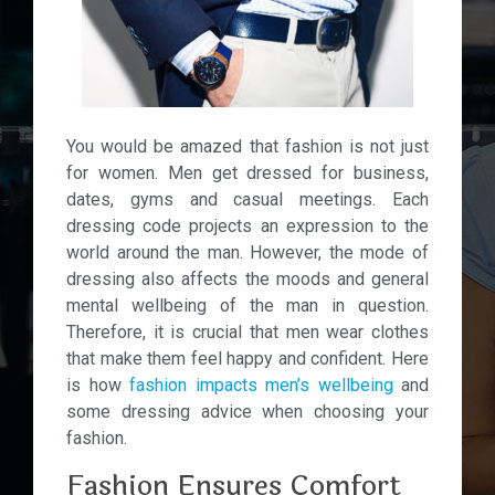
You would be amazed that fashion is not just
for women. Men get dressed for business,
dates, gyms and casual meetings. Each
dressing code projects an expression to the
world around the man.
However, the mode of
dressing also affects the moods and general
mental wellbeing of the man in question.
Therefore, it is crucial that men wear clothes
that make them feel happy and confident. Here
is how
fashion impacts men’s wellbeing
and
some dressing advice when choosing your
fashion.
Fashion Ensures Comfort