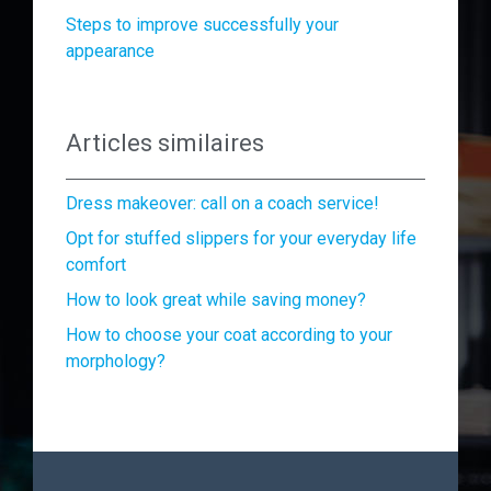
Steps to improve successfully your
appearance
Articles similaires
Dress makeover: call on a coach service!
Opt for stuffed slippers for your everyday life
comfort
How to look great while saving money?
How to choose your coat according to your
morphology?