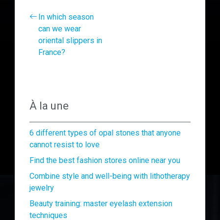
In which season
can we wear
oriental slippers in
France?
À la une
6 different types of opal stones that anyone
cannot resist to love
Find the best fashion stores online near you
Combine style and well-being with lithotherapy
jewelry
Beauty training: master eyelash extension
techniques