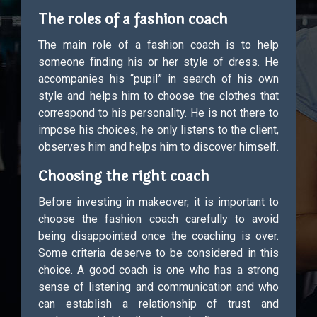
The roles of a fashion coach
The main role of a fashion coach is to help
someone finding his or her style of dress. He
accompanies his “pupil” in search of his own
style and helps him to choose the clothes that
correspond to his personality. He is not there to
impose his choices, he only listens to the client,
observes him and helps him to discover himself.
Choosing the right coach
Before investing in makeover, it is important to
choose the fashion coach carefully to avoid
being disappointed once the coaching is over.
Some criteria deserve to be considered in this
choice. A good coach is one who has a strong
sense of listening and communication and who
can establish a relationship of trust and