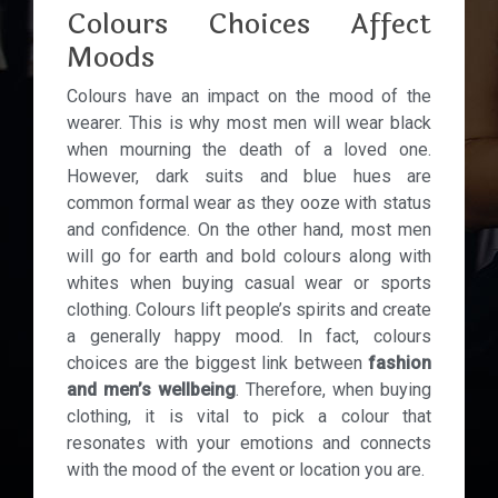
Colours Choices Affect
Moods
Colours have an impact on the mood of the
wearer. This is why most men will wear black
when mourning the death of a loved one.
However, dark suits and blue hues are
common formal wear as they ooze with status
and confidence. On the other hand, most men
will go for earth and bold colours along with
whites when buying casual wear or sports
clothing. Colours lift people’s spirits and create
a generally happy mood. In fact, colours
choices are the biggest link between
fashion
and men’s wellbeing
. Therefore, when buying
clothing, it is vital to pick a colour that
resonates with your emotions and connects
with the mood of the event or location you are.