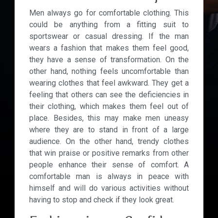
Men always go for comfortable clothing. This
could be anything from a fitting suit to
sportswear or casual dressing. If the man
wears a fashion that makes them feel good,
they have a sense of transformation. On the
other hand, nothing feels uncomfortable than
wearing clothes that feel awkward. They get a
feeling that others can see the deficiencies in
their clothing, which makes them feel out of
place. Besides, this may make men uneasy
where they are to stand in front of a large
audience. On the other hand, trendy clothes
that win praise or positive remarks from other
people enhance their sense of comfort. A
comfortable man is always in peace with
himself and will do various activities without
having to stop and check if they look great.